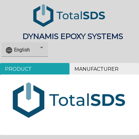
DYNAMIS EPOXY SYSTEMS
language
English
PRODUCT
MANUFACTURER